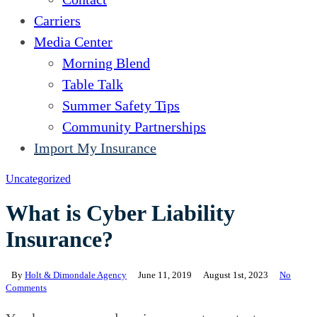
Carriers
Media Center
Morning Blend
Table Talk
Summer Safety Tips
Community Partnerships
Import My Insurance
Uncategorized
What is Cyber Liability
Insurance?
By
Holt & Dimondale Agency
June 11, 2019
August 1st, 2023
No
Comments