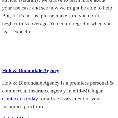
your use case and see how we might be able to help.
But, if it’s not us, please make sure you don’t
neglect this coverage. You could regret it when you
least expect it.
Holt & Dimondale Agency
Holt & Dimondale Agency is a premiere personal &
commercial insurance agency in mid-Michigan.
Contact us today
for a free assessment of your
insurance portfolio.