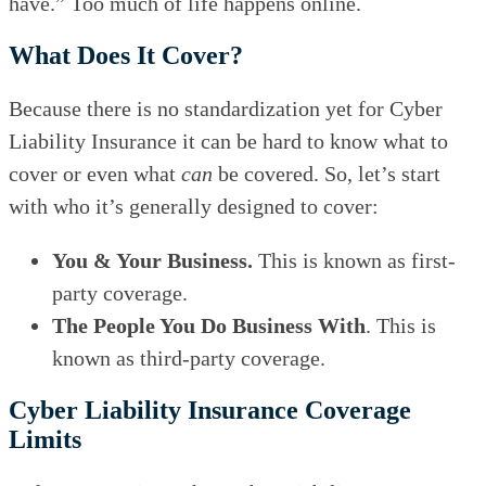
have.” Too much of life happens online.
What Does It Cover?
Because there is no standardization yet for Cyber
Liability Insurance it can be hard to know what to
cover or even what
can
be covered. So, let’s start
with who it’s generally designed to cover:
You & Your Business.
This is known as first-
party coverage.
The People You Do Business With
. This is
known as third-party coverage.
Cyber Liability Insurance Coverage
Limits