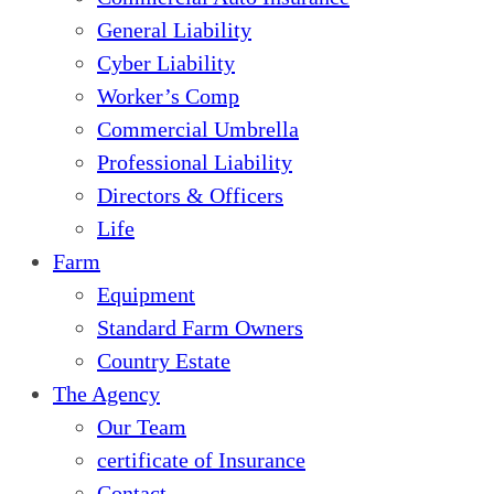
General Liability
Cyber Liability
Worker’s Comp
Commercial Umbrella
Professional Liability
Directors & Officers
Life
Farm
Equipment
Standard Farm Owners
Country Estate
The Agency
Our Team
certificate of Insurance
Contact