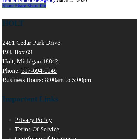
Holt & Dimondale Agency
March 25, 2020
Share
Share
Share
Share
Pin
HOLT
2491 Cedar Park Drive
P.O. Box 69
Holt, Michigan 48842
Phone:
517-694-0149
Business Hours: 8:00am to 5:00pm
Important Links
Privacy Policy
Terms Of Service
Certificate Of Insurance