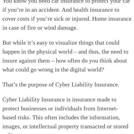
You know you need car insurance to protect your car
if you’re in an accident. And health insurance to
cover costs if you’re sick or injured. Home insurance
in case of fire or wind damage.
But while it’s easy to visualize things that could
happen in the physical world – and thus, the need to
insure against them – how often do you think about
what could go wrong in the digital world?
That’s the purpose of Cyber Liability Insurance.
Cyber Liability Insurance is insurance made to
protect businesses or individuals from Internet-
based risks. This often includes the information,
images, or intellectual property transacted or stored