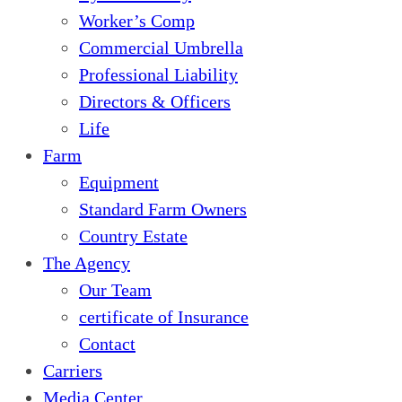
Worker’s Comp
Commercial Umbrella
Professional Liability
Directors & Officers
Life
Farm
Equipment
Standard Farm Owners
Country Estate
The Agency
Our Team
certificate of Insurance
Contact
Carriers
Media Center