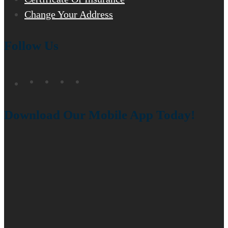
Change Your Address
Follow Us
Download Our Mobile App Today!