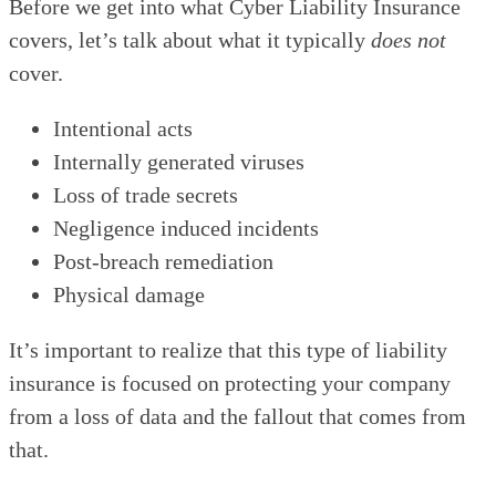
Before we get into what Cyber Liability Insurance
covers, let’s talk about what it typically
does not
cover.
Intentional acts
Internally generated viruses
Loss of trade secrets
Negligence induced incidents
Post-breach remediation
Physical damage
It’s important to realize that this type of liability
insurance is focused on protecting your company
from a loss of data and the fallout that comes from
that.