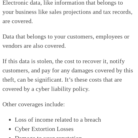
Electronic data, like information that belongs to
your business like sales projections and tax records,
are covered.
Data that belongs to your customers, employees or
vendors are also covered.
If this data is stolen, the cost to recover it, notify
customers, and pay for any damages covered by this
theft, can be significant. It’s these costs that are
covered by a cyber liability policy.
Other coverages include:
Loss of income related to a breach
Cyber Extortion Losses
Damage to your reputation