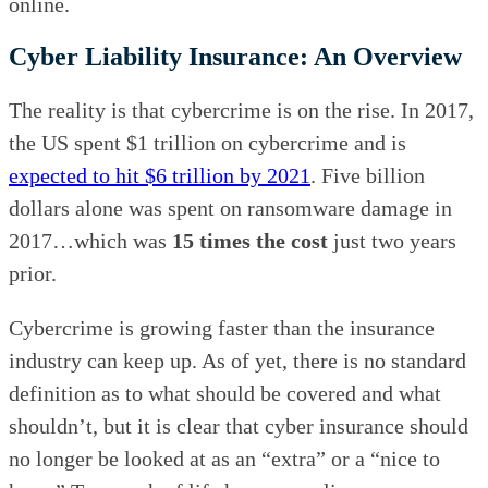
online.
Cyber Liability Insurance: An Overview
The reality is that cybercrime is on the rise. In 2017,
the US spent $1 trillion on cybercrime and is
expected to hit $6 trillion by 2021
. Five billion
dollars alone was spent on ransomware damage in
2017…which was
15 times the cost
just two years
prior.
Cybercrime is growing faster than the insurance
industry can keep up. As of yet, there is no standard
definition as to what should be covered and what
shouldn’t, but it is clear that cyber insurance should
no longer be looked at as an “extra” or a “nice to