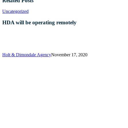
Related Posts
HDA
Uncategorized
will
be
HDA will be operating remotely
operating
remotely
Holt & Dimondale Agency
November 17, 2020