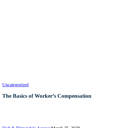
The
Uncategorized
Basics
of
The Basics of Worker’s Compensation
Worker’s
Compensation