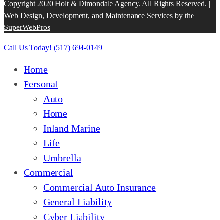
Copyright 2020 Holt & Dimondale Agency. All Rights Reserved. |
Web Design, Development, and Maintenance Services by the
SuperWebPros
Close
Call Us Today! (517) 694-0149
Menu
Home
Personal
Auto
Home
Inland Marine
Life
Umbrella
Commercial
Commercial Auto Insurance
General Liability
Cyber Liability