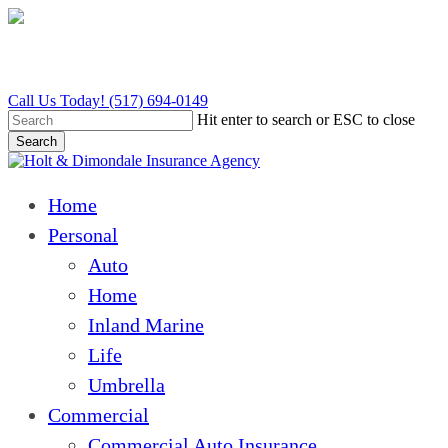
Skip
to
main
content
Call Us Today! (517) 694-0149
Hit enter to search or ESC to close
Search
Close
Search
Menu
Home
Personal
Auto
Home
Inland Marine
Life
Umbrella
Commercial
Commercial Auto Insurance