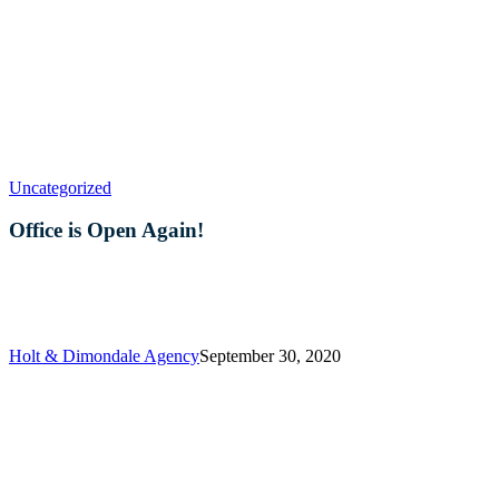
Office
Uncategorized
is
Open
Office is Open Again!
Again!
Holt & Dimondale Agency
September 30, 2020