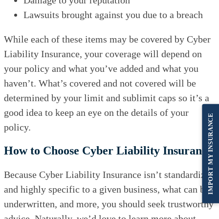
Lawsuits brought against you due to a breach
While each of these items may be covered by Cyber
Liability Insurance, your coverage will depend on
your policy and what you’ve added and what you
haven’t. What’s covered and not covered will be
determined by your limit and sublimit caps so it’s a
good idea to keep an eye on the details of your
IMPORT MY INSURANCE
policy.
How to Choose Cyber Liability Insurance
Because Cyber Liability Insurance isn’t standardized
and highly specific to a given business, what can be
underwritten, and more, you should seek trustworthy
advice. Naturally, we’d love to learn more about