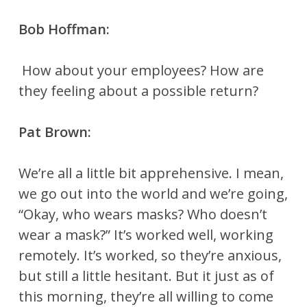
Bob Hoffman:
How about your employees? How are
they feeling about a possible return?
Pat Brown:
We’re all a little bit apprehensive. I mean,
we go out into the world and we’re going,
“Okay, who wears masks? Who doesn’t
wear a mask?” It’s worked well, working
remotely. It’s worked, so they’re anxious,
but still a little hesitant. But it just as of
this morning, they’re all willing to come