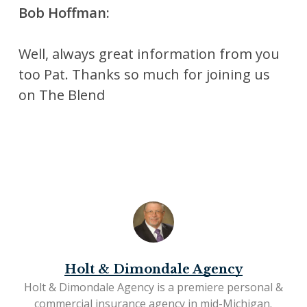
Bob Hoffman:
Well, always great information from you
too Pat. Thanks so much for joining us
on The Blend
Holt & Dimondale Agency
Holt & Dimondale Agency is a premiere personal &
commercial insurance agency in mid-Michigan.