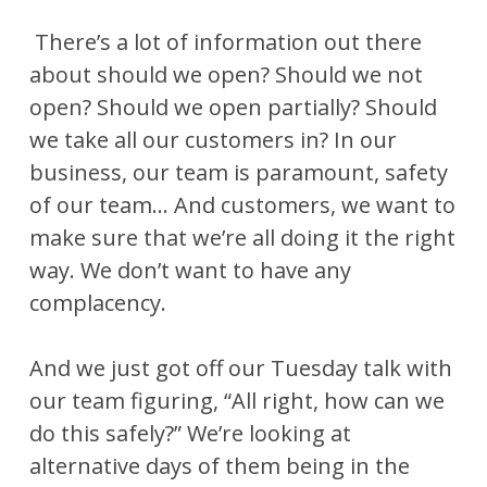
There’s a lot of information out there
about should we open? Should we not
open? Should we open partially? Should
we take all our customers in? In our
business, our team is paramount, safety
of our team… And customers, we want to
make sure that we’re all doing it the right
way. We don’t want to have any
complacency.
And we just got off our Tuesday talk with
our team figuring, “All right, how can we
do this safely?” We’re looking at
alternative days of them being in the