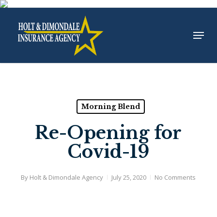
Skip
to
Menu
Close
main
Menu
content
Morning Blend
Re-Opening for
Covid-19
By
Holt & Dimondale Agency
July 25, 2020
No Comments