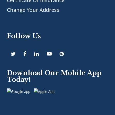
Certificate Of Insurance
Change Your Address
Follow Us
Download Our Mobile App
Today!