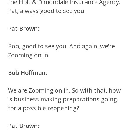
the Holt & Dimondale Insurance Agency.
Pat, always good to see you.
Pat Brown:
Bob, good to see you. And again, we’re
Zooming on in.
Bob Hoffman:
We are Zooming on in. So with that, how
is business making preparations going
for a possible reopening?
Pat Brown: