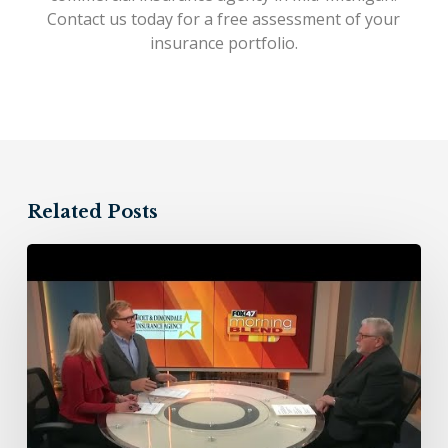
Contact us today
for a free assessment of your
insurance portfolio.
Related Posts
Holt
&
Dimondale
Insurance
Agency
–
11/10/23