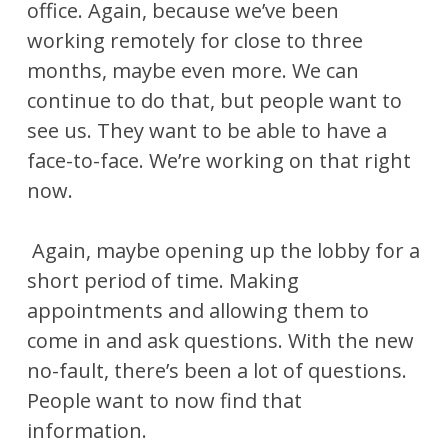
office. Again, because we’ve been
working remotely for close to three
months, maybe even more. We can
continue to do that, but people want to
see us. They want to be able to have a
face-to-face. We’re working on that right
now.
Again, maybe opening up the lobby for a
short period of time. Making
appointments and allowing them to
come in and ask questions. With the new
no-fault, there’s been a lot of questions.
People want to now find that
information.