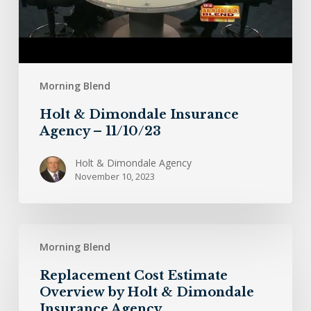
Morning Blend
Holt & Dimondale Insurance
Agency – 11/10/23
Holt & Dimondale Agency
November 10, 2023
Replacement
Morning Blend
Cost
Estimate
Replacement Cost Estimate
Overview
Overview by Holt & Dimondale
by
Insurance Agency