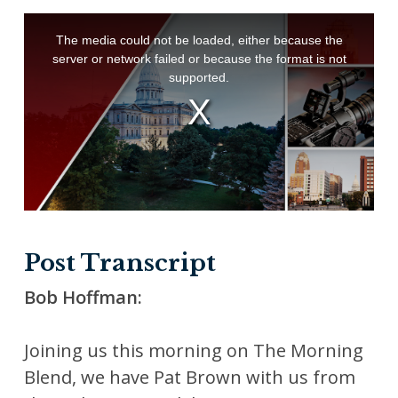
Post Transcript
Bob Hoffman:
Joining us this morning on The Morning
Blend, we have Pat Brown with us from