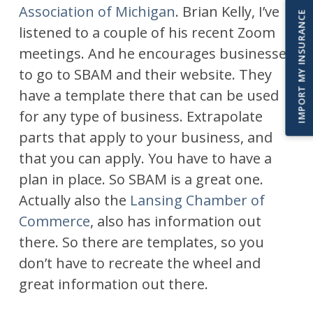
Association of Michigan
. Brian Kelly, I’ve
IMPORT MY INSURANCE
listened to a couple of his recent Zoom
meetings. And he encourages businesses
to go to SBAM and their website. They
have a template there that can be used
for any type of business. Extrapolate
parts that apply to your business, and
that you can apply. You have to have a
plan in place. So SBAM is a great one.
Actually also the
Lansing Chamber of
Commerce
, also has information out
there. So there are templates, so you
don’t have to recreate the wheel and
great information out there.