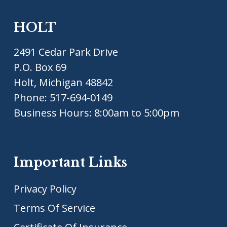
HOLT
2491 Cedar Park Drive
P.O. Box 69
Holt, Michigan 48842
Phone:
517-694-0149
Business Hours: 8:00am to 5:00pm
Important Links
Privacy Policy
Terms Of Service