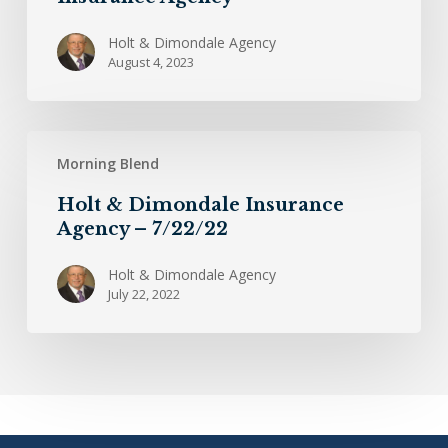
Holt
&
Holt & Dimondale Agency
August 4, 2023
Dimondale
Insurance
Agency
Holt
Morning Blend
&
Dimondale
Holt & Dimondale Insurance
Insurance
Agency – 7/22/22
Agency
–
Holt & Dimondale Agency
July 22, 2022
7/22/22