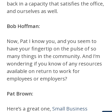
back in a capacity that satisfies the office,
and ourselves as well.
Bob Hoffman:
Now, Pat I know you, and you seem to
have your fingertip on the pulse of so
many things in the community. And I’m
wondering if you know of any resources
available on return to work for
employees or employers?
Pat Brown:
Here’s a great one,
Small Business