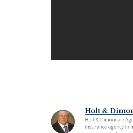
Holt & Dimo
Holt & Dimondale Age
insurance agency in 