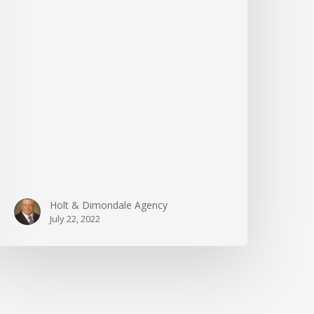
Holt & Dimondale Agency
July 22, 2022