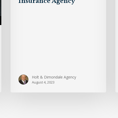
Insurance Agency
Dimondale
Insurance
Agency
Holt & Dimondale Agency
August 4, 2023