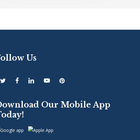
Follow Us
Download Our Mobile App
Today!