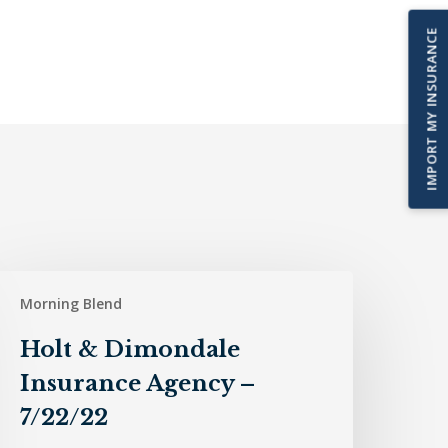
IMPORT MY INSURANCE
olt
Morning Blend
&
imondale
Holt & Dimondale
nsurance
Insurance Agency –
gency
7/22/22
/22/22