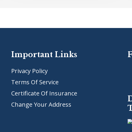
Important Links
Privacy Policy
Terms Of Service
Certificate Of Insurance
Change Your Address