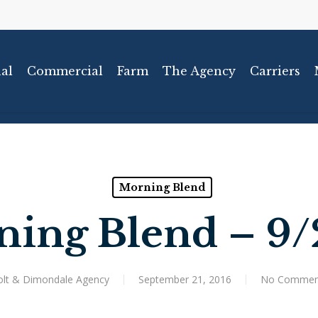
al
Commercial
Farm
The Agency
Carriers
Morning Blend
ing Blend – 9/
olt & Dimondale Agency
September 21, 2016
No Commen