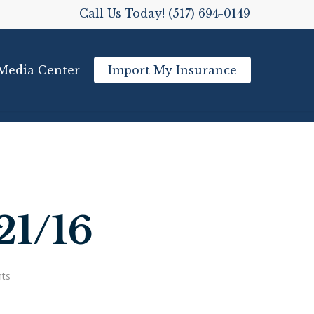
Call Us Today! (517) 694-0149
Media Center
Import My Insurance
21/16
ts