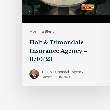
Morning Blend
Holt & Dimondale
Insurance Agency –
11/10/23
Holt & Dimondale Agency
November 10, 2023