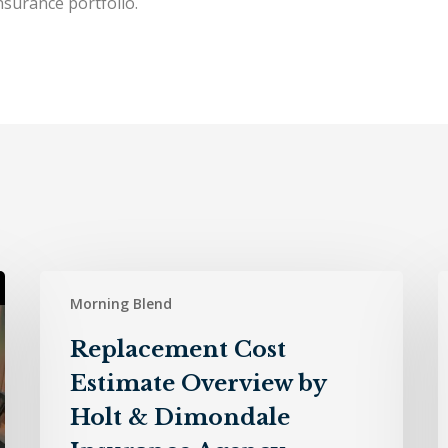
surance portfolio.
Replacement
H
Morning Blend
Cost
Estimate
D
Replacement Cost
Overview
I
Estimate Overview by
by
A
Holt
–
Holt & Dimondale
&
7