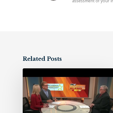
assessment of your in
Related Posts
Holt
&
Dimondale
Insurance
Agency
–
11/10/23