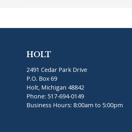
HOLT
2491 Cedar Park Drive
P.O. Box 69
Holt, Michigan 48842
Phone:
517-694-0149
Business Hours: 8:00am to 5:00pm