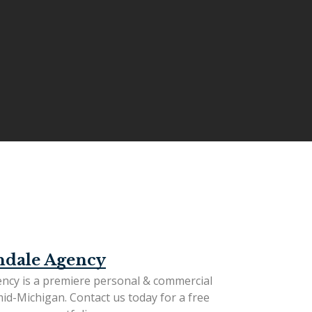
ndale Agency
ncy is a premiere personal & commercial
mid-Michigan.
Contact us today
for a free