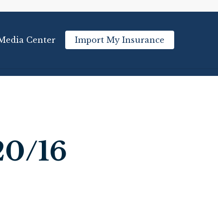
Media Center
Import My Insurance
20/16