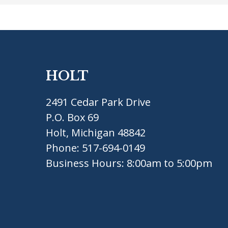
HOLT
2491 Cedar Park Drive
P.O. Box 69
Holt, Michigan 48842
Phone:
517-694-0149
Business Hours: 8:00am to 5:00pm