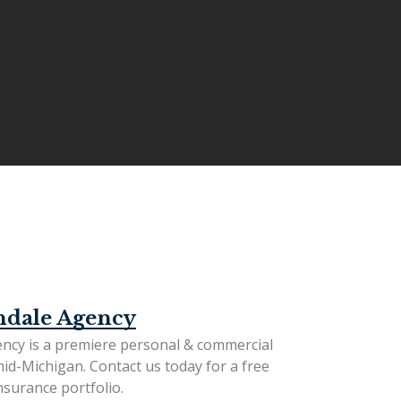
ndale Agency
ncy is a premiere personal & commercial
mid-Michigan.
Contact us today
for a free
surance portfolio.