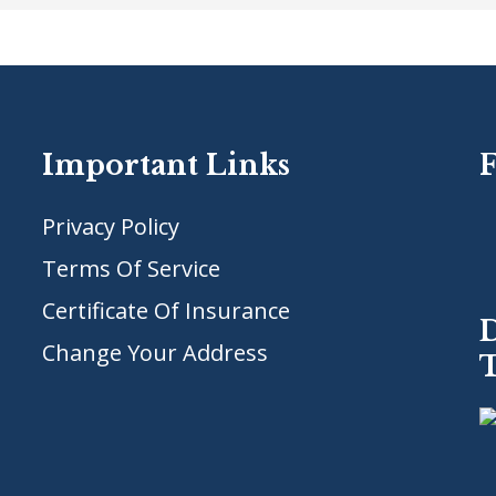
Important Links
Privacy Policy
Terms Of Service
Certificate Of Insurance
Change Your Address