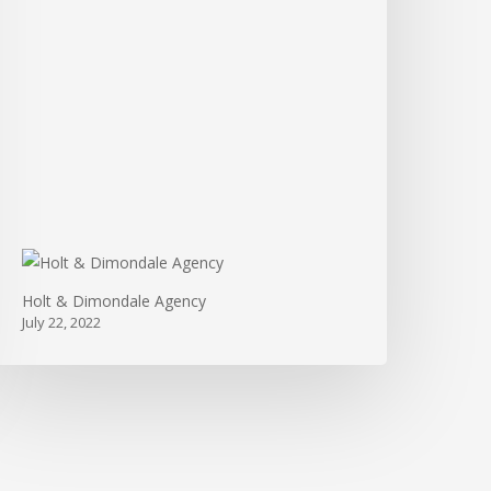
Holt & Dimondale Agency
July 22, 2022