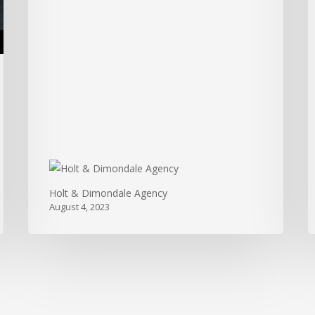
Insurance
Agency
Holt & Dimondale Agency
August 4, 2023