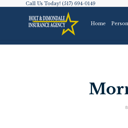
Skip
Call Us Today! (517) 694-0149
to
main
Home
Person
content
Morn
B