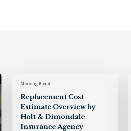
Replacement
H
Morning Blend
Cost
Estimate
D
Replacement Cost
Overview
I
Estimate Overview by
by
A
Holt
–
Holt & Dimondale
&
7
Insurance Agency
Dimondale