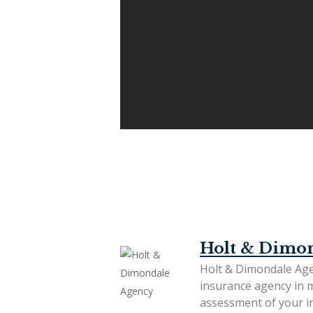
Holt & Dimo
Holt & Dimondale Age
insurance agency in 
assessment of your in