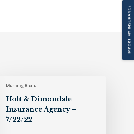
IMPORT MY INSURANCE
olt
Morning Blend
&
imondale
Holt & Dimondale
nsurance
Insurance Agency –
gency
7/22/22
/22/22