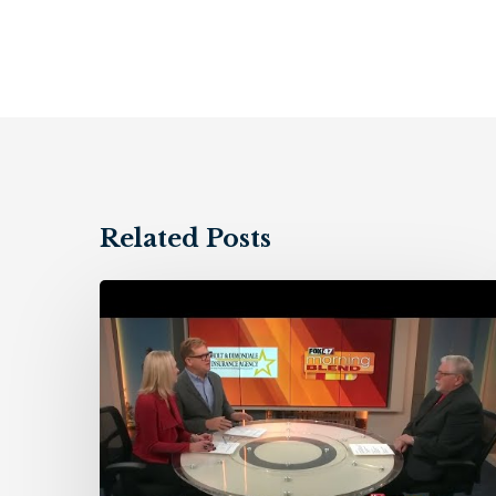
Related Posts
Holt
&
Dimondale
Insurance
Agency
–
11/10/23