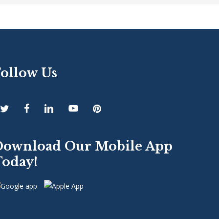
Follow Us
Download Our Mobile App
Today!