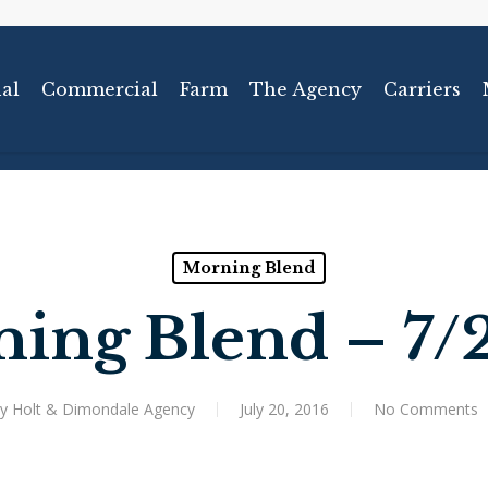
al
Commercial
Farm
The Agency
Carriers
Morning Blend
ing Blend – 7/
y
Holt & Dimondale Agency
July 20, 2016
No Comments