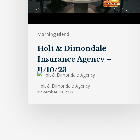
Morning Blend
Holt & Dimondale
Insurance Agency –
11/10/23
Holt & Dimondale Agency
November 10, 2023