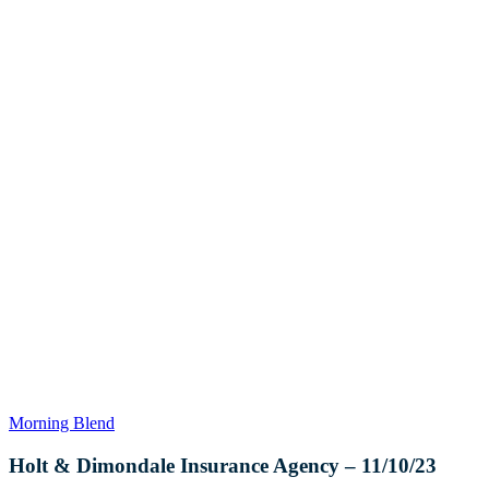
Holt
Morning Blend
&
Dimondale
Holt & Dimondale Insurance Agency – 11/10/23
Insurance