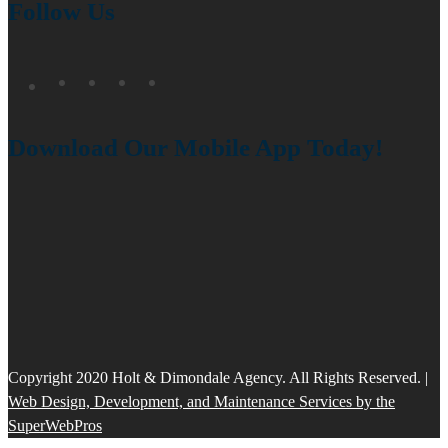
Follow Us
Download Our Mobile App Today!
Copyright 2020 Holt & Dimondale Agency. All Rights Reserved. |
Web Design, Development, and Maintenance Services by the
SuperWebPros