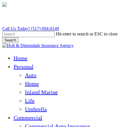
Skip
to
main
content
Call Us Today! (517) 694-0149
Hit enter to search or ESC to close
Search
Close
Search
Menu
Home
Personal
Auto
Home
Inland Marine
Life
Umbrella
Commercial
Commercial Auto Insurance