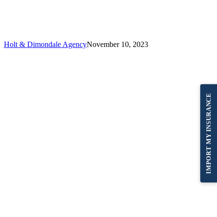
Agency
–
11/10/23
Holt & Dimondale Agency
November 10, 2023
IMPORT MY INSURANCE