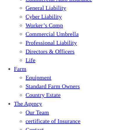
General Liability
Cyber Liability
Worker’s Comp
Commercial Umbrella
Professional Liability
Directors & Officers
Life
Farm
Equipment
Standard Farm Owners
Country Estate
The Agency
Our Team
certificate of Insurance
Contact