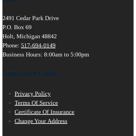
2491 Cedar Park Drive
P.O. Box 69
Holt, Michigan 48842
Phone:
517-694-0149
Business Hours: 8:00am to 5:00pm
Important Links
Privacy Policy
Terms Of Service
Certificate Of Insurance
Change Your Address