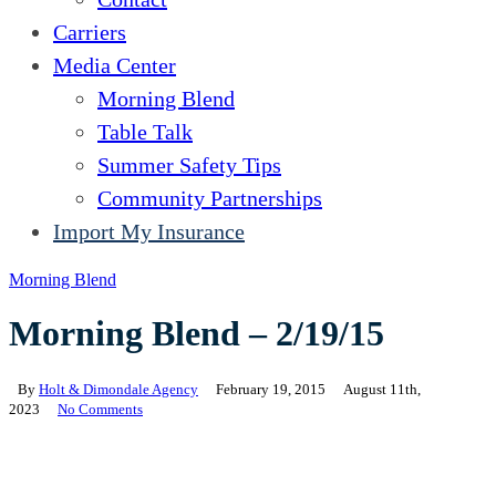
Carriers
Media Center
Morning Blend
Table Talk
Summer Safety Tips
Community Partnerships
Import My Insurance
Morning Blend
Morning Blend – 2/19/15
By
Holt & Dimondale Agency
February 19, 2015
August 11th,
2023
No Comments