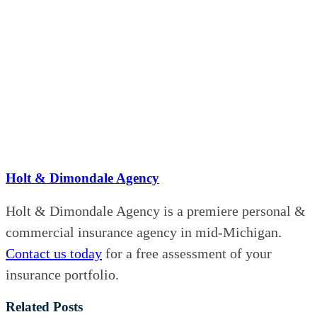
Holt & Dimondale Agency
Holt & Dimondale Agency is a premiere personal &
commercial insurance agency in mid-Michigan.
Contact us today
for a free assessment of your
insurance portfolio.
Related Posts