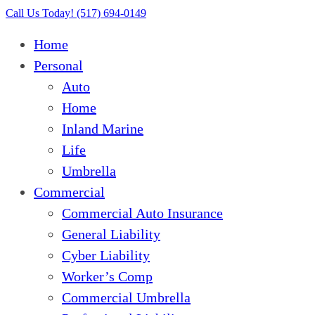
Close
Call Us Today! (517) 694-0149
Menu
Home
Personal
Auto
Home
Inland Marine
Life
Umbrella
Commercial
Commercial Auto Insurance
General Liability
Cyber Liability
Worker’s Comp
Commercial Umbrella