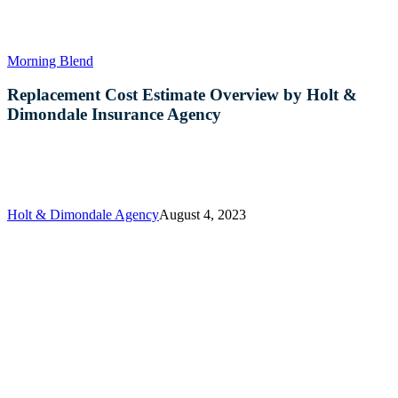
Replacement
Morning Blend
Cost
Estimate
Replacement Cost Estimate Overview by Holt &
Overview
Dimondale Insurance Agency
by
Holt
&
Dimondale
Insurance
Agency
Holt & Dimondale Agency
August 4, 2023