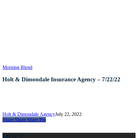
Holt
Morning Blend
&
Dimondale
Holt & Dimondale Insurance Agency – 7/22/22
Insurance
Agency
–
7/22/22
Holt & Dimondale Agency
July 22, 2022
Share
Share
Share
Share
Pin
HOLT