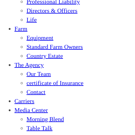
Professional Liability
Directors & Officers
Life
Farm
Equipment
Standard Farm Owners
Country Estate
The Agency
Our Team
certificate of Insurance
Contact
Carriers
Media Center
Morning Blend
Table Talk