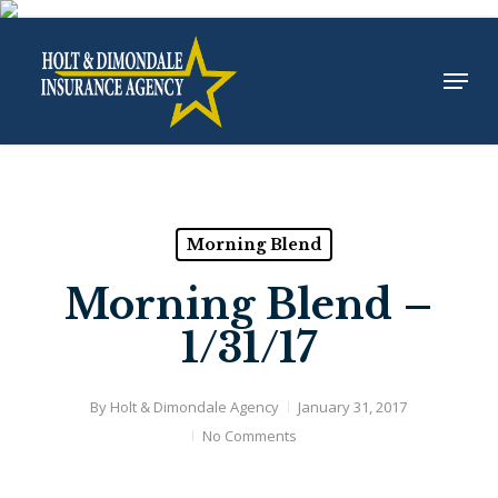
Skip
to
Menu
Close
main
Menu
content
Morning Blend
Morning Blend –
1/31/17
By
Holt & Dimondale Agency
January 31, 2017
No Comments