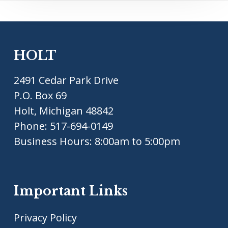
HOLT
2491 Cedar Park Drive
P.O. Box 69
Holt, Michigan 48842
Phone:
517-694-0149
Business Hours: 8:00am to 5:00pm
Important Links
Privacy Policy