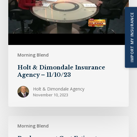
11/10/23
IMPORT MY INSURANCE
Morning Blend
Holt & Dimondale Insurance
Agency – 11/10/23
Holt & Dimondale Agency
November 10, 2023
Replacement
Morning Blend
Cost
Estimate