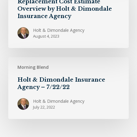
Replacement Cost Estimate
Overview
Overview by Holt & Dimondale
by
Insurance Agency
Holt
&
Holt & Dimondale Agency
August 4, 2023
Dimondale
Insurance
Agency
Holt
Morning Blend
&
Dimondale
Holt & Dimondale Insurance
Insurance
Agency – 7/22/22
Agency
–
Holt & Dimondale Agency
July 22, 2022
7/22/22