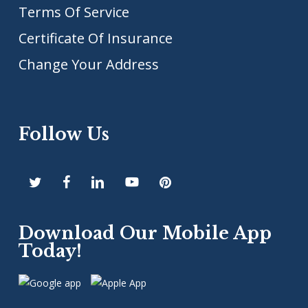
Terms Of Service
Certificate Of Insurance
Change Your Address
Follow Us
Download Our Mobile App
Today!