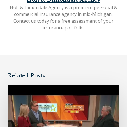
Holt & Dimondale Agency
Holt & Dimondale Agency is a premiere personal &
commercial insurance agency in mid-Michigan.
Contact us today
for a free assessment of your
insurance portfolio.
Related Posts
Holt
&
Dimondale
Insurance
Agency
–