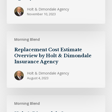
Holt & Dimondale Agency
November 10, 2023
Replacement
Morning Blend
Cost
Estimate
Replacement Cost Estimate
Overview
Overview by Holt & Dimondale
by
Insurance Agency
Holt
&
Holt & Dimondale Agency
August 4, 2023
Dimondale
Insurance
Agency
Holt
Morning Blend
&
Dimondale