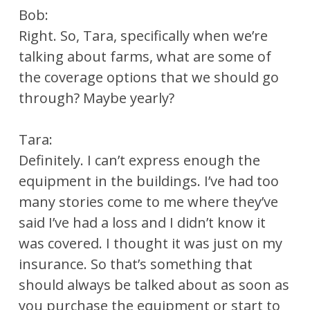
Bob:
Right. So, Tara, specifically when we’re
talking about farms, what are some of
the coverage options that we should go
through? Maybe yearly?
Tara:
Definitely. I can’t express enough the
equipment in the buildings. I’ve had too
many stories come to me where they’ve
said I’ve had a loss and I didn’t know it
was covered. I thought it was just on my
insurance. So that’s something that
should always be talked about as soon as
you purchase the equipment or start to