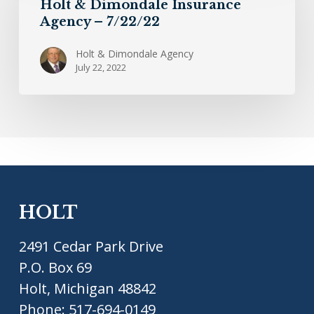
Holt & Dimondale Insurance
Insurance
Agency – 7/22/22
Agency
–
Holt & Dimondale Agency
July 22, 2022
7/22/22
HOLT
2491 Cedar Park Drive
P.O. Box 69
Holt, Michigan 48842
Phone:
517-694-0149