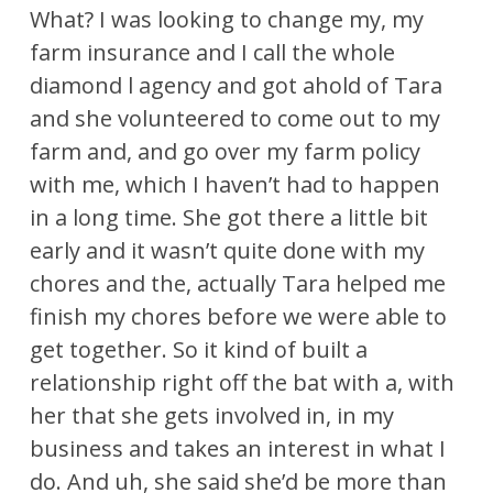
What? I was looking to change my, my
farm insurance and I call the whole
diamond l agency and got ahold of Tara
and she volunteered to come out to my
farm and, and go over my farm policy
with me, which I haven’t had to happen
in a long time. She got there a little bit
early and it wasn’t quite done with my
chores and the, actually Tara helped me
finish my chores before we were able to
get together. So it kind of built a
relationship right off the bat with a, with
her that she gets involved in, in my
business and takes an interest in what I
do. And uh, she said she’d be more than