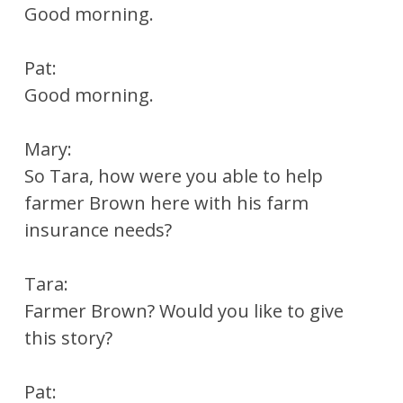
Good morning.
Pat:
Good morning.
Mary:
So Tara, how were you able to help
farmer Brown here with his farm
insurance needs?
Tara:
Farmer Brown? Would you like to give
this story?
Pat: