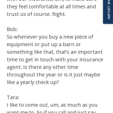
they feel comfortable at all times and
trust us of course. Right.
Bob:
So whenever you buy a new piece of
equipment or put up a barn or
something like that, that’s an important
time to get in touch with your insurance
agent. Is there any other time
throughout the year or is it just maybe
like a yearly check up?
Tara:
I like to come out, um, as much as you
want me to. So if you call and just say,