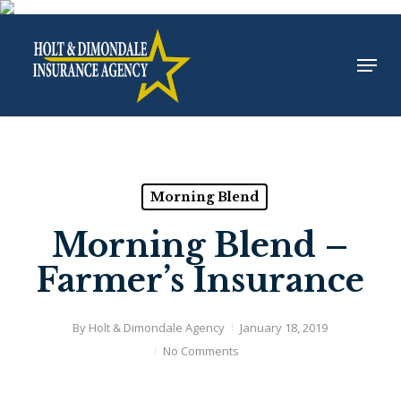
Skip
to
Menu
Close
main
Menu
content
Morning Blend
Morning Blend –
Farmer’s Insurance
By
Holt & Dimondale Agency
January 18, 2019
No Comments