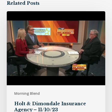
Related Posts
Holt
&
Dimondale
Insurance
Agency
–
11/10/23
Morning Blend
Holt & Dimondale Insurance
Agency – 11/10/23