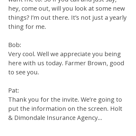
hey, come out, will you look at some new
things? I’m out there. It’s not just a yearly
thing for me.
Bob:
Very cool. Well we appreciate you being
here with us today. Farmer Brown, good
to see you.
Pat:
Thank you for the invite. We’re going to
put the information on the screen. Holt
& Dimondale Insurance Agency…