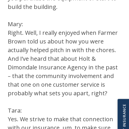
build the building.
Mary:
Right. Well, I really enjoyed when Farmer
Brown told us about how you were
actually helped pitch in with the chores.
And I’ve heard that about Holt &
Dimondale Insurance Agency in the past
– that the community involvement and
that one on one customer service is
probably what sets you apart, right?
IMPORT MY INSURANCE
Tara:
Yes. We strive to make that connection
with our insurance, um, to make sure