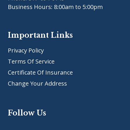
Business Hours: 8:00am to 5:00pm
Important Links
Privacy Policy
Terms Of Service
Certificate Of Insurance
Change Your Address
Follow Us