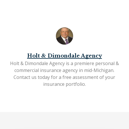
Holt & Dimondale Agency
Holt & Dimondale Agency is a premiere personal &
commercial insurance agency in mid-Michigan.
Contact us today
for a free assessment of your
insurance portfolio.