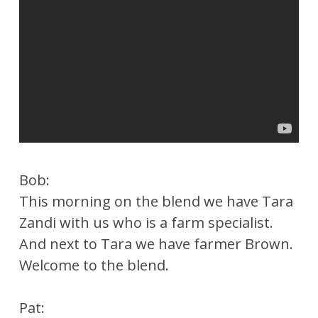
Bob:
This morning on the blend we have Tara
Zandi with us who is a farm specialist.
And next to Tara we have farmer Brown.
Welcome to the blend.
Pat: