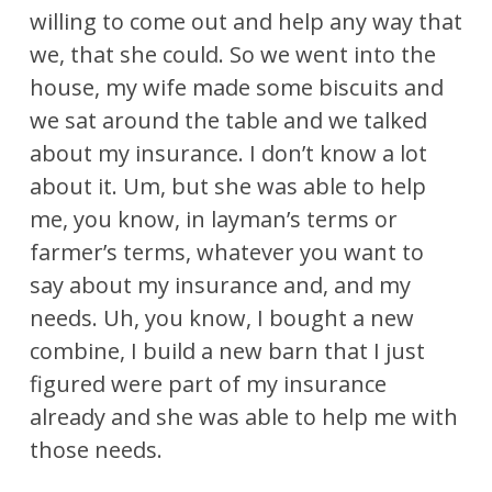
willing to come out and help any way that
we, that she could. So we went into the
house, my wife made some biscuits and
we sat around the table and we talked
about my insurance. I don’t know a lot
about it. Um, but she was able to help
me, you know, in layman’s terms or
farmer’s terms, whatever you want to
say about my insurance and, and my
needs. Uh, you know, I bought a new
combine, I build a new barn that I just
figured were part of my insurance
already and she was able to help me with
those needs.