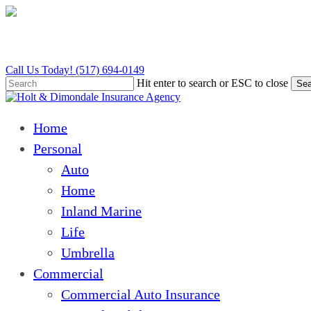
Skip
to
main
content
Call Us Today! (517) 694-0149
Hit enter to search or ESC to close
Sea
Close
Search
Menu
Home
Personal
Auto
Home
Inland Marine
Life
Umbrella
Commercial
Commercial Auto Insurance