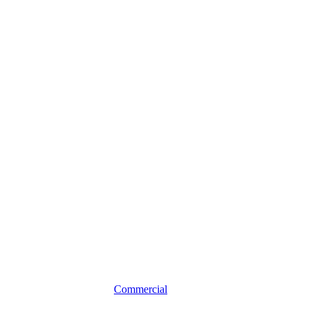
Professional
Liability
Insurance
for
Local
Professionals
Commercial