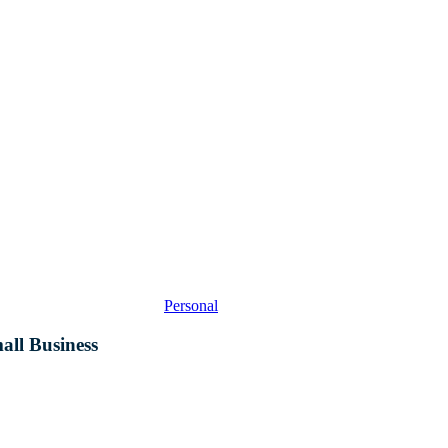
A
Primer
for
Small
Business
Personal
all Business