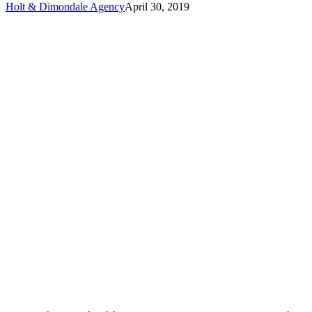
Holt & Dimondale Agency
April 30, 2019