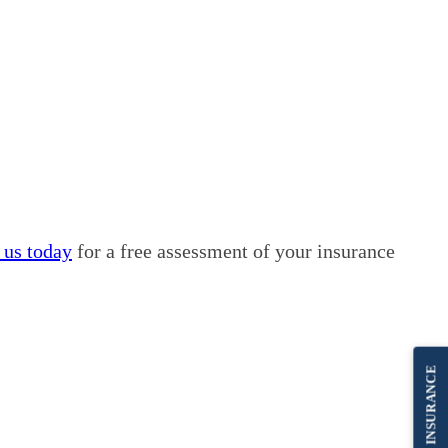
 us today
for a free assessment of your insurance