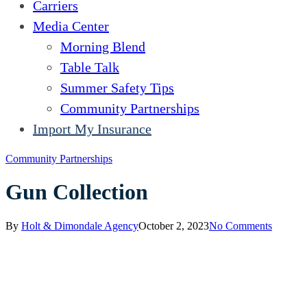
Carriers
Media Center
Morning Blend
Table Talk
Summer Safety Tips
Community Partnerships
Import My Insurance
Community Partnerships
Gun Collection
By
Holt & Dimondale Agency
October 2, 2023
No Comments