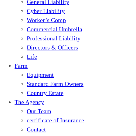
General Liability
Cyber Liability
Worker’s Comp
Commercial Umbrella
Professional Liability
Directors & Officers
Life
Farm
Equipment
Standard Farm Owners
Country Estate
The Agency
Our Team
certificate of Insurance
Contact