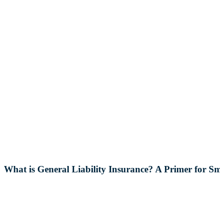
What is General Liability Insurance? A Primer for Sm