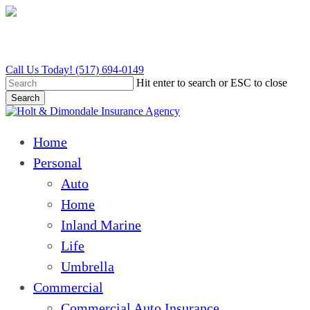
Skip
to
main
content
Call Us Today! (517) 694-0149
Hit enter to search or ESC to close
Search
Close
Search
Menu
Home
Personal
Auto
Home
Inland Marine
Life
Umbrella
Commercial
Commercial Auto Insurance