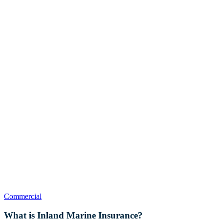
What
Commercial
is
Inland
What is Inland Marine Insurance?