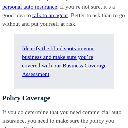
personal auto insurance
. If you’re not sure, it’s a
good idea to
talk to an agent
. Better to ask than to go
without and put yourself at risk.
Identify the blind spots in your
business and make sure you’re
covered with our Business Coverage
Assessment
Policy Coverage
If you do determine that you need commercial auto
insurance, you need to make sure the policy you