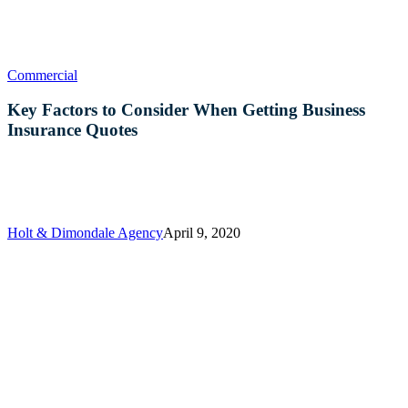
Key
Commercial
Factors
to
Key Factors to Consider When Getting Business
Consider
Insurance Quotes
When
Getting
Business
Insurance
Quotes
Holt & Dimondale Agency
April 9, 2020