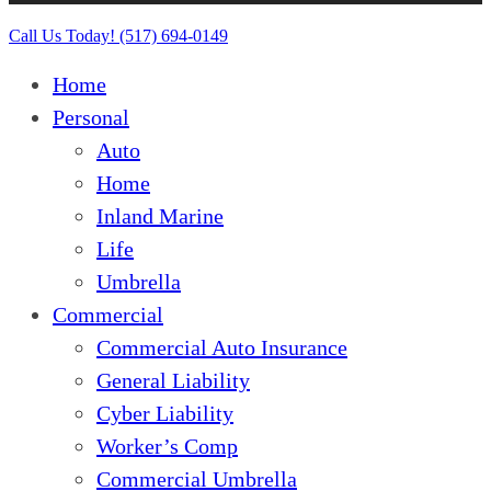
Close
Call Us Today! (517) 694-0149
Menu
Home
Personal
Auto
Home
Inland Marine
Life
Umbrella
Commercial
Commercial Auto Insurance
General Liability
Cyber Liability
Worker’s Comp
Commercial Umbrella