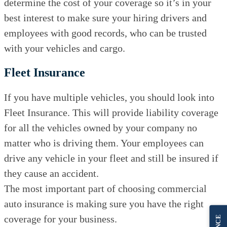
determine the cost of your coverage so it’s in your
best interest to make sure your hiring drivers and
employees with good records, who can be trusted
with your vehicles and cargo.
Fleet Insurance
If you have multiple vehicles, you should look into
Fleet Insurance. This will provide liability coverage
for all the vehicles owned by your company no
matter who is driving them. Your employees can
drive any vehicle in your fleet and still be insured if
they cause an accident.
The most important part of choosing commercial
auto insurance is making sure you have the right
coverage for your business.