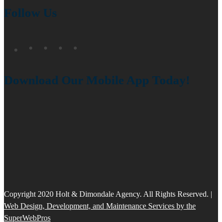
Follow Us
Download Our Mobile App Today!
Copyright 2020 Holt & Dimondale Agency. All Rights Reserved. |
Web Design, Development, and Maintenance Services by the
SuperWebPros