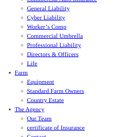
General Liability
Cyber Liability
Worker’s Comp
Commercial Umbrella
Professional Liability
Directors & Officers
Life
Farm
Equipment
Standard Farm Owners
Country Estate
The Agency
Our Team
certificate of Insurance
Contact