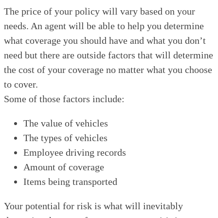
The price of your policy will vary based on your
needs. An agent will be able to help you determine
what coverage you should have and what you don’t
need but there are outside factors that will determine
the cost of your coverage no matter what you choose
to cover.
Some of those factors include:
The value of vehicles
The types of vehicles
Employee driving records
Amount of coverage
Items being transported
Your potential for risk is what will inevitably