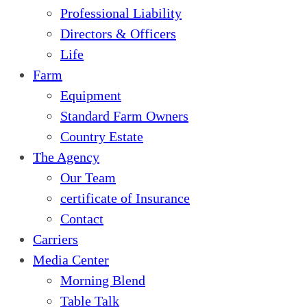
Professional Liability
Directors & Officers
Life
Farm
Equipment
Standard Farm Owners
Country Estate
The Agency
Our Team
certificate of Insurance
Contact
Carriers
Media Center
Morning Blend
Table Talk