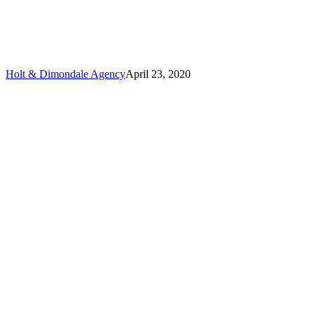
Marine
Insurance?
Holt & Dimondale Agency
April 23, 2020