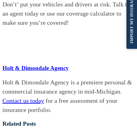
IMPORT MY INSURANCE
Don’t’ put your vehicles and drivers at risk. Talk to
an agent today or use our coverage calculator to
make sure you’re covered!
Holt & Dimondale Agency
Holt & Dimondale Agency is a premiere personal &
commercial insurance agency in mid-Michigan.
Contact us today
for a free assessment of your
insurance portfolio.
Related Posts