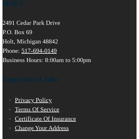
HOLT
2491 Cedar Park Drive
P.O. Box 69
Holt, Michigan 48842
Phone:
517-694-0149
Business Hours: 8:00am to 5:00pm
Important Links
Privacy Policy
Terms Of Service
Certificate Of Insurance
Change Your Address