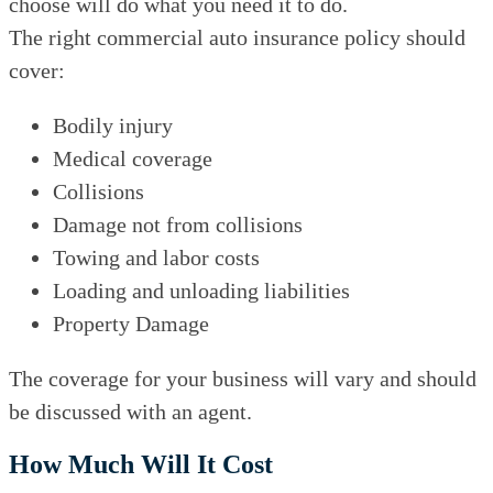
choose will do what you need it to do.
The right commercial auto insurance policy should
cover:
Bodily injury
Medical coverage
Collisions
Damage not from collisions
Towing and labor costs
Loading and unloading liabilities
Property Damage
The coverage for your business will vary and should
be discussed with an agent.
How Much Will It Cost