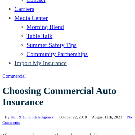
Carriers
Media Center
Morning Blend
Table Talk
Summer Safety Tips
Community Partnerships
Import My Insurance
Commercial
Choosing Commercial Auto
Insurance
By
Holt & Dimondale Agency
October 22, 2019
August 11th, 2023
No
Comments