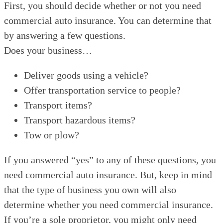
First, you should decide whether or not you need
commercial auto insurance. You can determine that
by answering a few questions.
Does your business…
Deliver goods using a vehicle?
Offer transportation service to people?
Transport items?
Transport hazardous items?
Tow or plow?
If you answered “yes” to any of these questions, you
need commercial auto insurance. But, keep in mind
that the type of business you own will also
determine whether you need commercial insurance.
If you’re a sole proprietor, you might only need