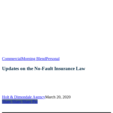
Updates
Commercial
Morning Blend
Personal
on
the
Updates on the No-Fault Insurance Law
No-
Fault
Insurance
Law
Holt & Dimondale Agency
March 20, 2020
Share
Share
Share
Share
Pin