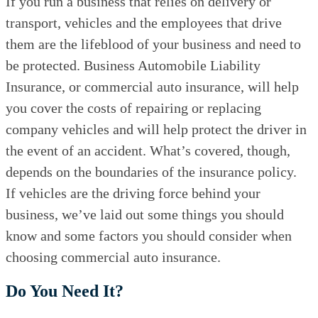
If you run a business that relies on delivery or
transport, vehicles and the employees that drive
them are the lifeblood of your business and need to
be protected. Business Automobile Liability
Insurance, or commercial auto insurance, will help
you cover the costs of repairing or replacing
company vehicles and will help protect the driver in
the event of an accident. What’s covered, though,
depends on the boundaries of the insurance policy.
If vehicles are the driving force behind your
business, we’ve laid out some things you should
know and some factors you should consider when
choosing commercial auto insurance.
Do You Need It?