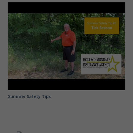
Summer
Safety
Tip
#5
Summer Safety Tips
Summer Safety Tip #5
Holt & Dimondale Insurance Agency's - Pat Brown
- talks about Tick Bite Protection and…