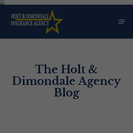
Skip
to
Menu
Close
main
Menu
content
The Holt &
Dimondale Agency
Blog