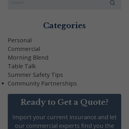
Categories
Personal
Commercial
Morning Blend
Table Talk
Summer Safety Tips
Community Partnerships
Ready to Get a Quote?
Import your current insurance and let
our commercial experts find you the