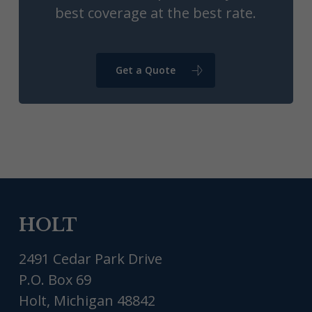
best coverage at the best rate.
Get a Quote
HOLT
2491 Cedar Park Drive
P.O. Box 69
Holt, Michigan 48842