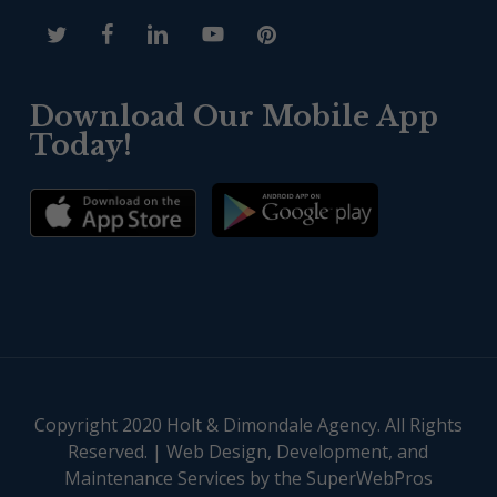
Download Our Mobile App
Today!
Copyright 2020 Holt & Dimondale Agency. All Rights
Reserved. |
Web Design, Development, and
Maintenance Services by the SuperWebPros