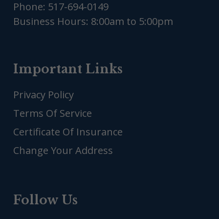
Phone:
517-694-0149
Business Hours: 8:00am to 5:00pm
Important Links
Privacy Policy
Terms Of Service
Certificate Of Insurance
Change Your Address
Follow Us